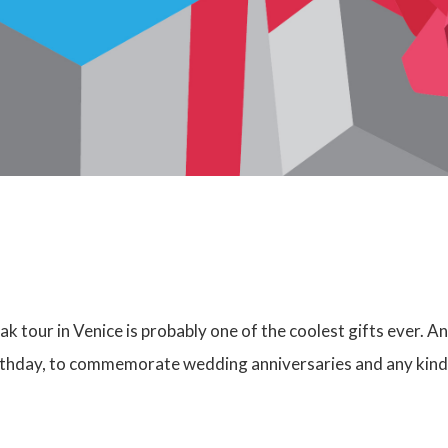
ak tour in Venice is probably one of the coolest gifts ever. An
irthday, to commemorate wedding anniversaries and any kind