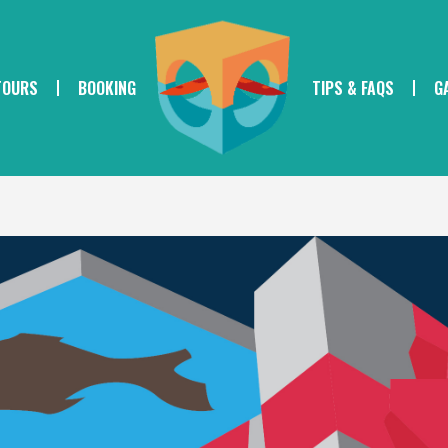
TOURS
BOOKING
TIPS & FAQS
G