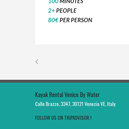
100
MINUTES
2+
PEOPLE
80€
PER PERSON
Kayak Rental Venice By Water
Calle Brazzo, 3347, 30121 Venezia VE, Italy
FOLLOW US ON TRIPADVISOR !