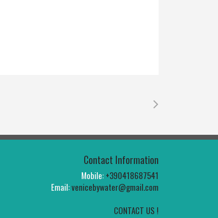
Contact Information
Mobile:
+390418687541
Email:
venicebywater@gmail.com
CONTACT US !