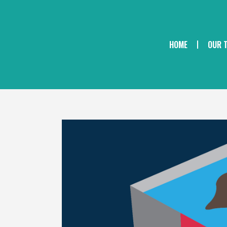
HOME
OUR 