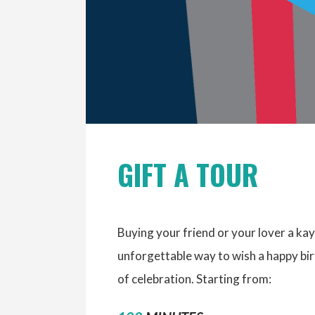
GIFT A TOUR
Buying your friend or your lover a kay
unforgettable way to wish a happy b
of celebration. Starting from: