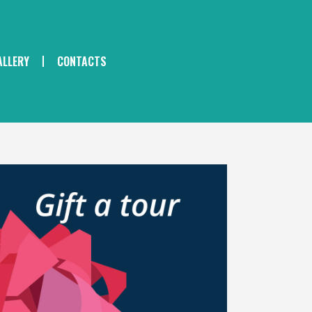
ALLERY
CONTACTS